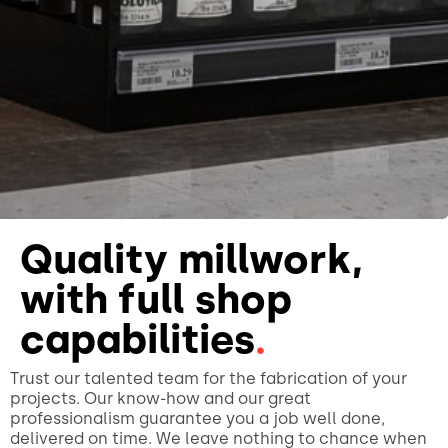
Quality millwork,
with full shop
capabilities
.
Trust our talented team for the fabrication of your
projects. Our know-how and our great
professionalism guarantee you a job well done,
delivered on time. We leave nothing to chance when