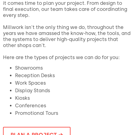
it comes time to plan your project. From design to
final execution, our team takes care of coordinating
every step.
Millwork isn't the only thing we do, throughout the
years we have amassed the know-how, the tools, and
the systems to deliver high-quality projects that
other shops can't.
Here are the types of projects we can do for you:
Showrooms
Reception Desks
Work Spaces
Display Stands
Kiosks
Conferences
Promotional Tours
PLAN A PROJECT →