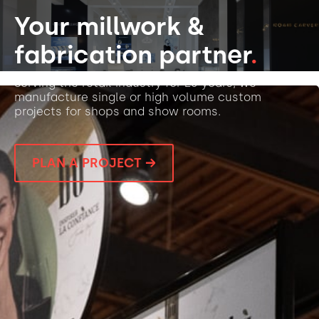
Your millwork &
fabrication partner
.
Serving the retail industry for 25 years, we
manufacture single or high volume custom
projects for shops and show rooms.
PLAN A PROJECT →