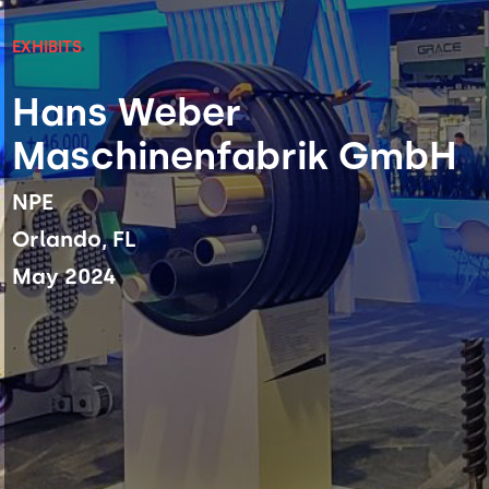
EXHIBITS
Hans Weber
Maschinenfabrik GmbH
NPE
Orlando, FL
May 2024