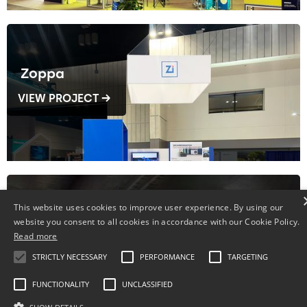
Zoppa
VIEW PROJECT →
This website uses cookies to improve user experience. By using our
website you consent to all cookies in accordance with our Cookie Policy.
Fenplast
Read more
VIEW PROJECT →
STRICTLY NECESSARY
PERFORMANCE
TARGETING
FUNCTIONALITY
UNCLASSIFIED