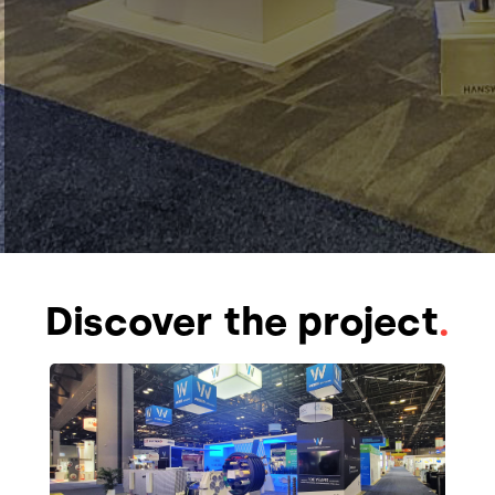
Discover the project
.