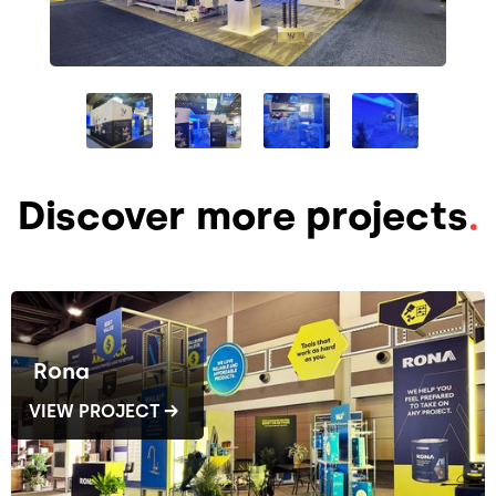
Discover more projects
.
Rona
VIEW PROJECT →