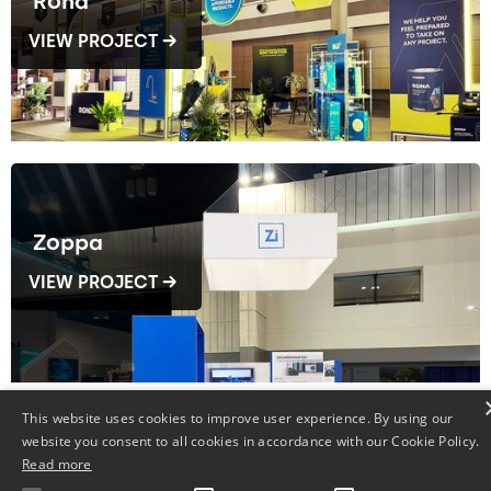
Rona
VIEW PROJECT →
Zoppa
VIEW PROJECT →
This website uses cookies to improve user experience. By using our
website you consent to all cookies in accordance with our Cookie Policy.
Read more
Fenplast