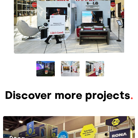
Discover more projects
.