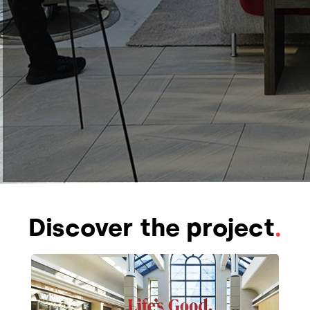
Discover the project
.