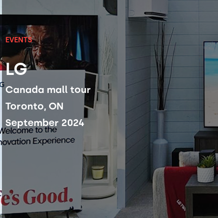
EVENTS
LG
Canada mall tour
Toronto, ON
September 2024