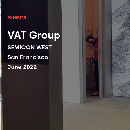
EXHIBITS
VAT Group
SEMICON WEST
San Francisco
June 2022