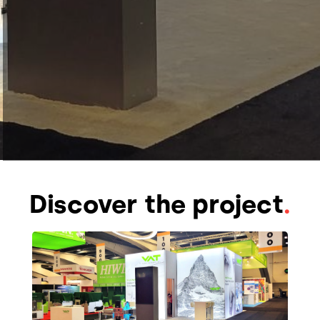
Discover the project
.