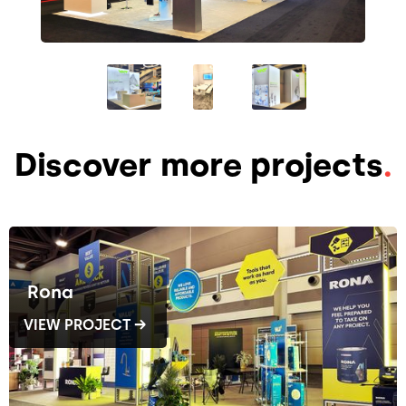
Discover more projects
.
Rona
VIEW PROJECT →