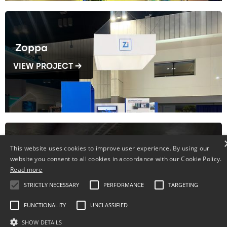
Zoppa
VIEW PROJECT →
This website uses cookies to improve user experience. By using our
Fenplast
website you consent to all cookies in accordance with our Cookie Policy.
Read more
VIEW PROJECT →
STRICTLY NECESSARY
PERFORMANCE
TARGETING
FUNCTIONALITY
UNCLASSIFIED
SHOW DETAILS