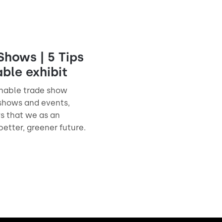
Shows | 5 Tips
able exhibit
inable trade show
 shows and events,
ys that we as an
better, greener future.