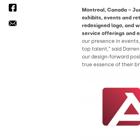
Montreal, Canada – Jun
exhibits, events and re
redesigned logo, and w
service offerings and e
our presence in events, 
top talent,” said Darre
our design-forward pos
true essence of their b