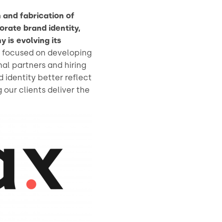
 and fabrication of
orate brand identity,
is evolving its
s focused on developing
nal partners and hiring
 identity better reflect
our clients deliver the