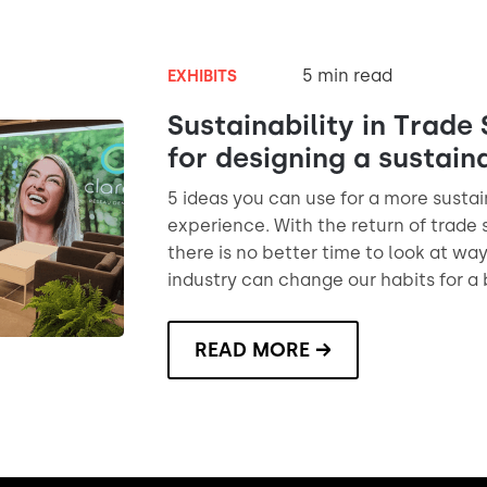
5 min read
EXHIBITS
Sustainability in Trade 
for designing a sustain
5 ideas you can use for a more susta
experience. With the return of trade
there is no better time to look at wa
industry can change our habits for a 
READ MORE →