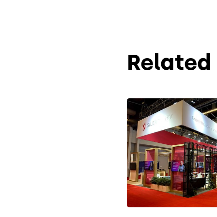
Related 