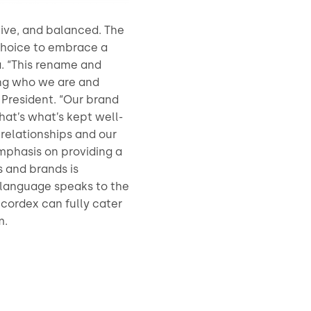
tive, and balanced. The
choice to embrace a
. “This rename and
ing who we are and
x President. “Our brand
hat’s what’s kept well-
relationships and our
emphasis on providing a
s and brands is
is language speaks to the
ccordex can fully cater
m.