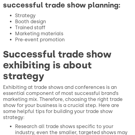
successful trade show planning:
Strategy
Booth design
Trained staff
Marketing materials
Pre-event promotion
Successful trade show
exhibiting is about
strategy
Exhibiting at trade shows and conferences is an
essential component of most successful brand’s
marketing mix. Therefore, choosing the right trade
show for your business is a crucial step. Here are
some helpful tips for building your trade show
strategy:
Research all trade shows specific to your
industry, even the smaller, targeted shows may