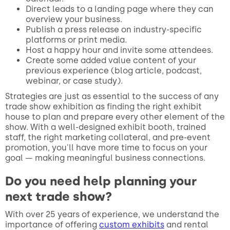
Direct leads to a landing page where they can
overview your business.
Publish a press release on industry-specific
platforms or print media.
Host a happy hour and invite some attendees.
Create some added value content of your
previous experience (blog article, podcast,
webinar, or case study).
Strategies are just as essential to the success of any
trade show exhibition as finding the right exhibit
house to plan and prepare every other element of the
show. With a well-designed exhibit booth, trained
staff, the right marketing collateral, and pre-event
promotion, you'll have more time to focus on your
goal — making meaningful business connections.
Do you need help planning your
next trade show?
With over 25 years of experience, we understand the
importance of offering
custom exhibits
and rental