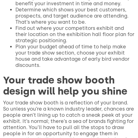
benefit your investment in time and money.
Determine which shows your best customers,
prospects, and target audience are attending.
That’s where you want to be.
Find out where your competitors exhibit and
their location on the exhibition hall floor plan for
strategic positioning.
Plan your budget ahead of time to help make
your trade show section, choose your exhibit
house and take advantage of early bird vendor
discounts.
Your trade show booth
design will help you shine
Your trade show booth is a reflection of your brand.
So unless you’re a known industry leader, chances are
people aren’t lining up to catch a sneak peek at your
exhibit. It’s normal; there’s a sea of brands fighting for
attention. You’ll have to pull all the stops to draw
people in for an opportunity to engage them in