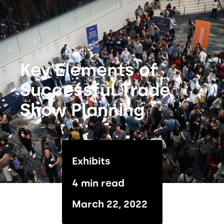
Key Elements of
Successful Trade
Show Planning
Exhibits
4 min read
March 22, 2022