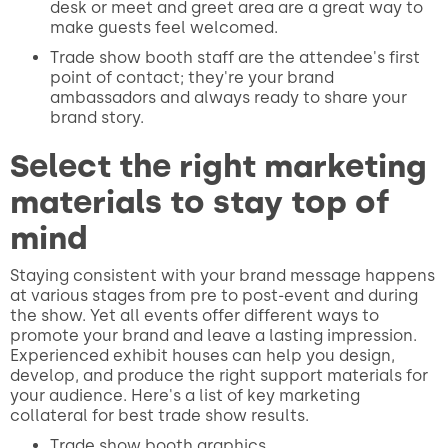
desk or meet and greet area are a great way to
make guests feel welcomed.
Trade show booth staff are the attendee's first
point of contact; they're your brand
ambassadors and always ready to share your
brand story.
Select the right marketing
materials to stay top of
mind
Staying consistent with your brand message happens
at various stages from pre to post-event and during
the show. Yet all events offer different ways to
promote your brand and leave a lasting impression.
Experienced exhibit houses can help you design,
develop, and produce the right support materials for
your audience. Here's a list of key marketing
collateral for best trade show results.
Trade show booth graphics