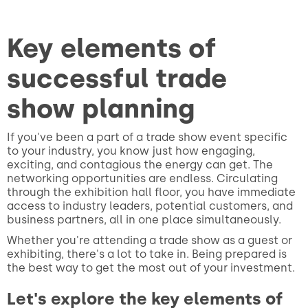
Key elements of
successful trade
show planning
If you've been a part of a trade show event specific
to your industry, you know just how engaging,
exciting, and contagious the energy can get. The
networking opportunities are endless. Circulating
through the exhibition hall floor, you have immediate
access to industry leaders, potential customers, and
business partners, all in one place simultaneously.
Whether you're attending a trade show as a guest or
exhibiting, there's a lot to take in. Being prepared is
the best way to get the most out of your investment.
Let's explore the key elements of