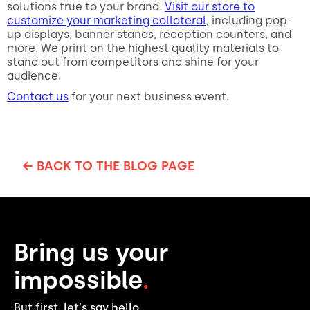
solutions true to your brand.
Visit our store to
customize your marketing collateral
, including pop-
up displays, banner stands, reception counters, and
more. We print on the highest quality materials to
stand out from competitors and shine for your
audience.
Contact us
for your next business event.
← BACK TO THE BLOG PAGE
Bring us your
impossible
.
But first, let's say hello.