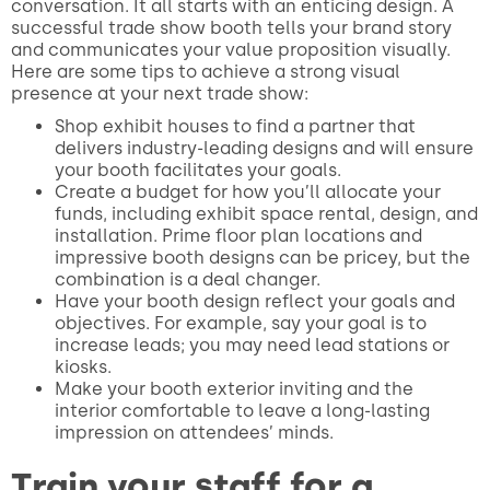
conversation. It all starts with an enticing design. A
successful trade show booth tells your brand story
and communicates your value proposition visually.
Here are some tips to achieve a strong visual
presence at your next trade show:
Shop exhibit houses to find a partner that
delivers industry-leading designs and will ensure
your booth facilitates your goals.
Create a budget for how you’ll allocate your
funds, including exhibit space rental, design, and
installation. Prime floor plan locations and
impressive booth designs can be pricey, but the
combination is a deal changer.
Have your booth design reflect your goals and
objectives. For example, say your goal is to
increase leads; you may need lead stations or
kiosks.
Make your booth exterior inviting and the
interior comfortable to leave a long-lasting
impression on attendees’ minds.
Train your staff for a