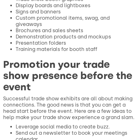
Display boards and lightboxes
Signs and banners
Custom promotional items, swag, and
giveaways
Brochures and sales sheets
Demonstration products and mockups
Presentation folders
Training materials for booth staff
Promotion your trade
show presence before the
event
Successful trade show exhibits are all about making
connections. The good news is that you can get a
head start before the event. Here are a few ideas to
help make your trade show experience a grand slam.
Leverage social media to create buzz.
Send out a newsletter to book your meetings
calendar.