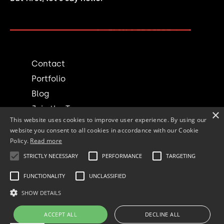
PLAN A PROJECT →
Contact
Portfolio
Blog
Join the Team
×
This website uses cookies to improve user experience. By using our
website you consent to all cookies in accordance with our Cookie
Social
Policy.
Read more
STRICTLY NECESSARY
PERFORMANCE
TARGETING
FUNCTIONALITY
UNCLASSIFIED
© 1994-2025 accordex Inc.
SHOW DETAILS
All rights reserved.
ACCEPT ALL
DECLINE ALL