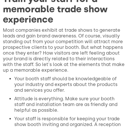
memorable trade show
experience
Most companies exhibit at trade shows to generate
leads and gain brand awareness. Of course, visually
standing out from your competition will attract more
prospective clients to your booth. But what happens
once they enter? How visitors are left feeling about
your brand is directly related to their interactions
with the staff. So let's look at the elements that make
up a memorable experience.
Your booth staff should be knowledgeable of
your industry and experts about the products
and services you offer.
Attitude is everything. Make sure your booth
staff and installation team are as friendly and
helpful as possible.
Your staff is responsible for keeping your trade
show booth inviting and organized. A reception