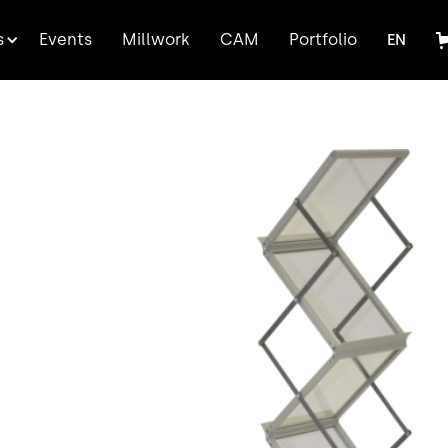
FR
s
Events
Millwork
CAM
Portfolio
EN