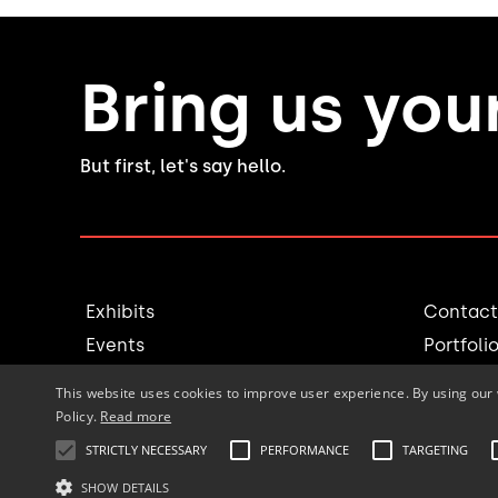
Bring us you
But first, let's say hello.
Exhibits
Contact
Events
Portfoli
Millwork
Blog
This website uses cookies to improve user experience. By using our 
Rental
Join th
Policy.
Read more
STRICTLY NECESSARY
PERFORMANCE
TARGETING
SHOW DETAILS