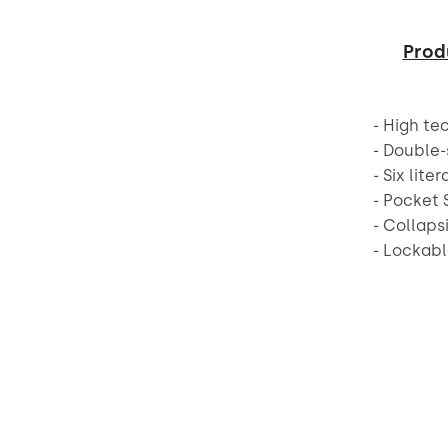
Prod
- High te
- Double-
- Six lite
- Pocket 
- Collaps
- Lockabl