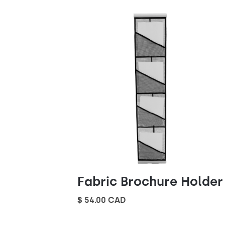
Fabric Brochure Holder
$ 54.00 CAD