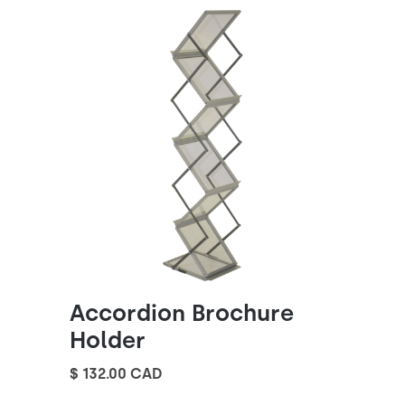
Accordion Brochure
Holder
$ 132.00 CAD