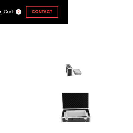
Cart
CONTACT
0