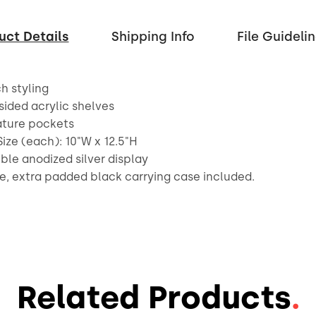
uct Details
Shipping Info
File Guideli
ch styling
sided acrylic shelves
rature pockets
Size (each): 10"W x 12.5"H
ible anodized silver display
e, extra padded black carrying case included.
Related Products
.