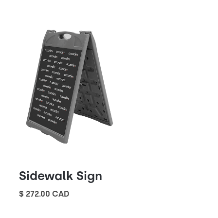
Sidewalk Sign
$ 272.00 CAD