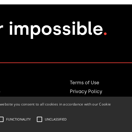
r impossible
.
Terms of Use
o
Privacy Policy
website you consent to all cookies in accordance with our Cookie
Login
e Team
FUNCTIONALITY
UNCLASSIFIED
© 1994-2025 accordex Inc.
All rights reserved.