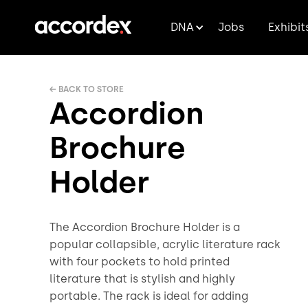
DNA
Jobs
Exhibit
← BACK TO STORE
Accordion
Brochure
Holder
The Accordion Brochure Holder is a
popular collapsible, acrylic literature rack
with four pockets to hold printed
literature that is stylish and highly
portable. The rack is ideal for adding