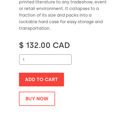
printed literature to any tradeshow, event
or retail environment. It collapses to a
fraction of its size and packs into a
lockable hard case for easy storage and
transportation.
$ 132.00 CAD
BUY NOW