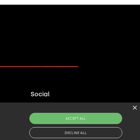
PLAN A PROJECT →
Social
×
ACCEPT ALL
DECLINE ALL