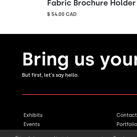
Fabric Brochure Holder
$ 54.00 CAD
Bring us you
But first, let's say hello.
Exhibits
Contact
Events
Portfoli
Millwork
Blog