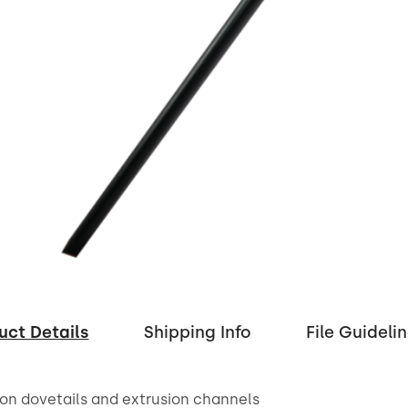
uct Details
Shipping Info
File Guideli
on dovetails and extrusion channels