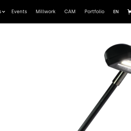
FR
s
Events
Millwork
CAM
Portfolio
EN