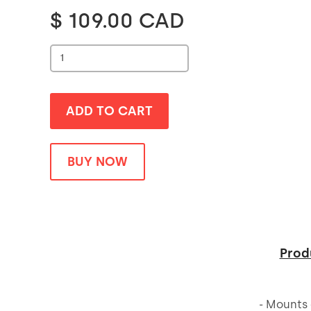
$ 109.00 CAD
BUY NOW
Prod
- Mounts 