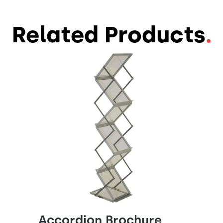
Related Products
.
Accordion Brochure