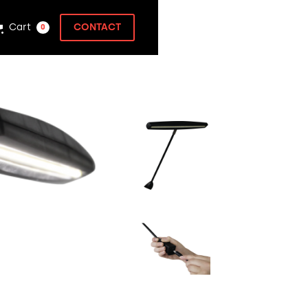
Cart
CONTACT
0