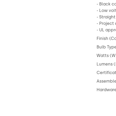
- Black c
- Low vol
- Straigh
- Project 
- UL app
Finish (Co
Bulb Type
Watts (W)
Lumens (
Certifica
Assembled
Hardware 