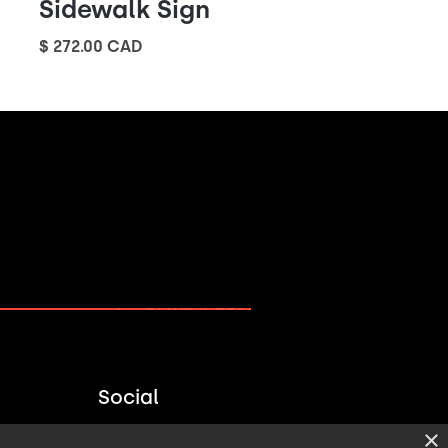
Sidewalk Sign
$ 272.00 CAD
PLAN A PROJECT →
Social
×