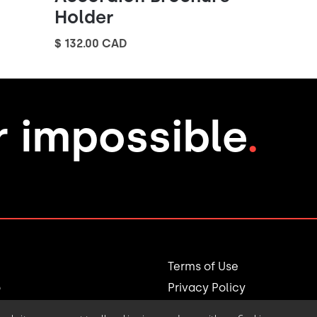
Holder
$ 132.00 CAD
r impossible
.
Terms of Use
o
Privacy Policy