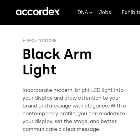
DNA
Jobs
Exhibit
← BACK TO STORE
Black Arm
Light
Incorporate modern, bright LED light into
your display and draw attention to your
brand and message with elegance. With a
contemporary profile, you can modernize
your display, set the stage, and better
communicate a clear message.