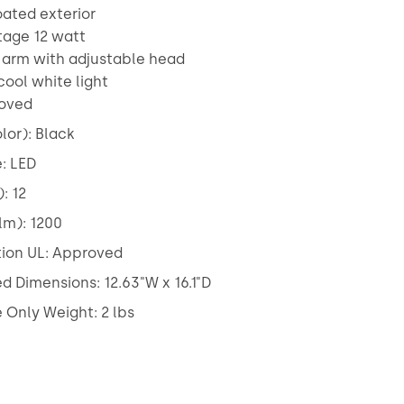
oated exterior
tage 12 watt
t arm with adjustable head
cool white light
roved
lor): Black
: LED
: 12
lm): 1200
tion UL: Approved
 Dimensions: 12.63"W x 16.1"D
Only Weight: 2 lbs