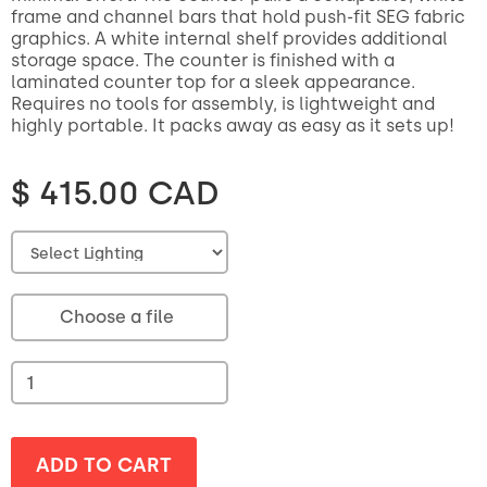
frame and channel bars that hold push-fit SEG fabric
graphics. A white internal shelf provides additional
storage space. The counter is finished with a
laminated counter top for a sleek appearance.
Requires no tools for assembly, is lightweight and
highly portable. It packs away as easy as it sets up!
$ 415.00 CAD
Choose a file