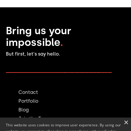
Bring us your
impossible
.
But first, let's say hello.
PLAN A PROJECT →
Contact
Portfolio
Blog
Join the Team
×
This website uses cookies to improve user experience. By using our