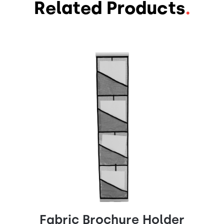
Related Products
.
Fabric Brochure Holder