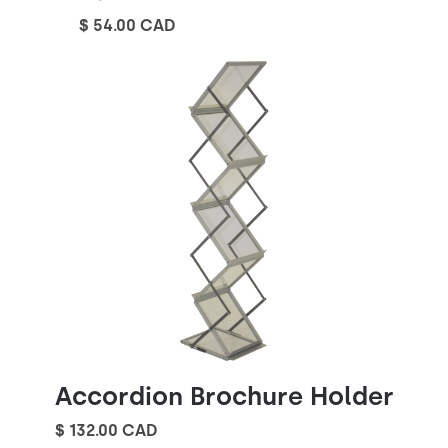
$ 54.00 CAD
Accordion Brochure Holder
$ 132.00 CAD