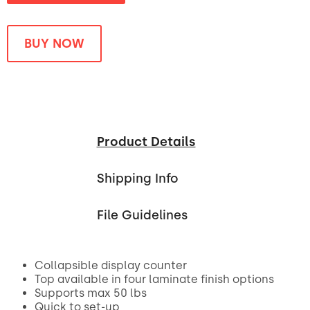
BUY NOW
Product Details
Shipping Info
File Guidelines
Collapsible display counter
Top available in four laminate finish options
Supports max 50 lbs
Quick to set-up