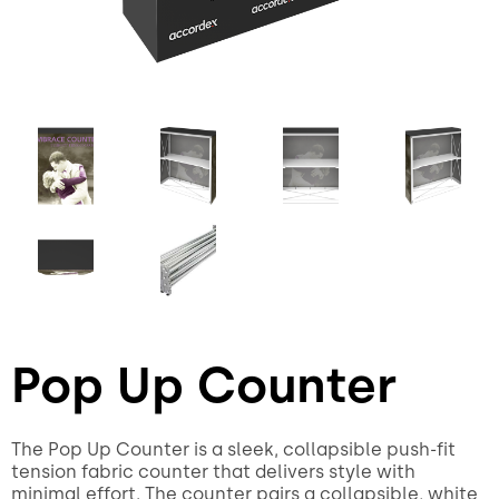
Pop Up Counter
The Pop Up Counter is a sleek, collapsible push-fit
tension fabric counter that delivers style with
minimal effort. The counter pairs a collapsible, white