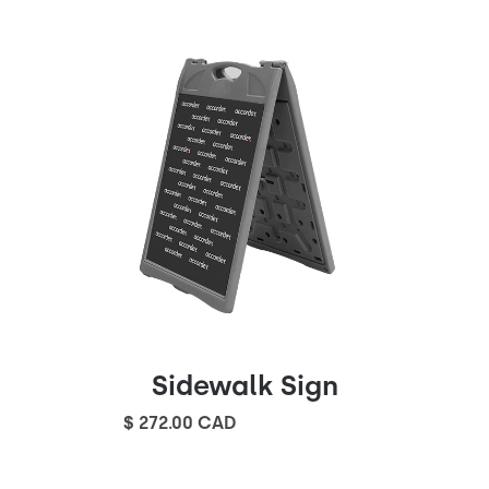
Sidewalk Sign
$ 272.00 CAD