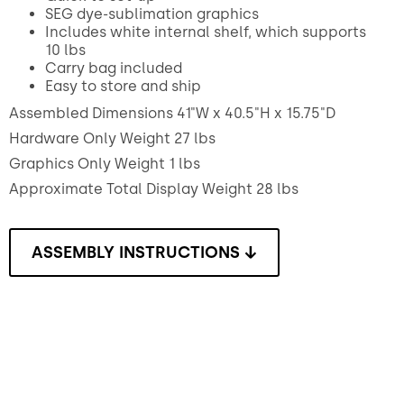
SEG dye-sublimation graphics
Includes white internal shelf, which supports
10 lbs
Carry bag included
Easy to store and ship
Assembled Dimensions 41"W x 40.5"H x 15.75"D
Hardware Only Weight 27 lbs
Graphics Only Weight 1 lbs
Approximate Total Display Weight 28 lbs
ASSEMBLY INSTRUCTIONS ↓