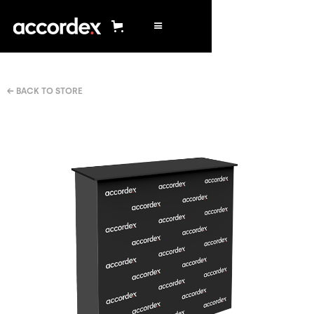
← BACK TO STORE