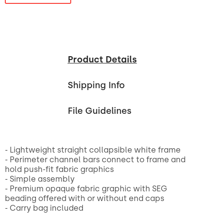
Product Details
Shipping Info
File Guidelines
- Lightweight straight collapsible white frame
- Perimeter channel bars connect to frame and
hold push-fit fabric graphics
- Simple assembly
- Premium opaque fabric graphic with SEG
beading offered with or without end caps
- Carry bag included