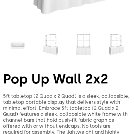
Pop Up Wall 2x2
5ft tabletop (2 Quad x 2 Quad) is a sleek, collapsible,
tabletop portable display that delivers style with
minimal effort. Embrace 5ft tabletop (2 Quad x 2
Quad) features a sleek, collapsible white frame with
channel bars that hold push-fit fabric graphics
offered with or without endcaps. No tools are
required for assembly. The lightweight and highly