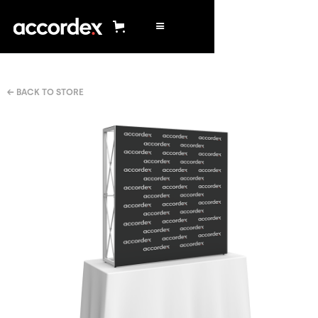
← BACK TO STORE