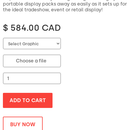
portable display packs away as easily as it sets up for
the ideal tradeshow, event or retail display!
$ 584.00 CAD
Choose a file
BUY NOW