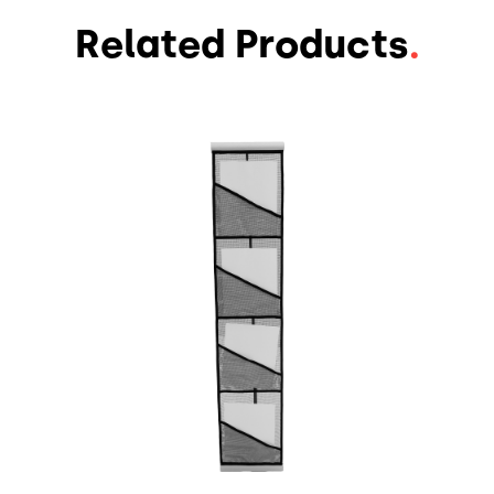
Related Products
.