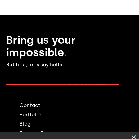
Bring us your
impossible
.
But first, let's say hello.
PLAN A PROJECT →
Contact
Portfolio
Blog
Join the Team
×