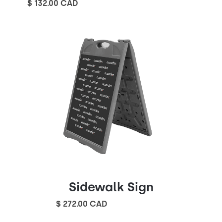
$ 132.00 CAD
Sidewalk Sign
$ 272.00 CAD