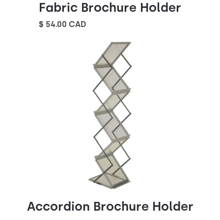
Fabric Brochure Holder
$ 54.00 CAD
Accordion Brochure Holder