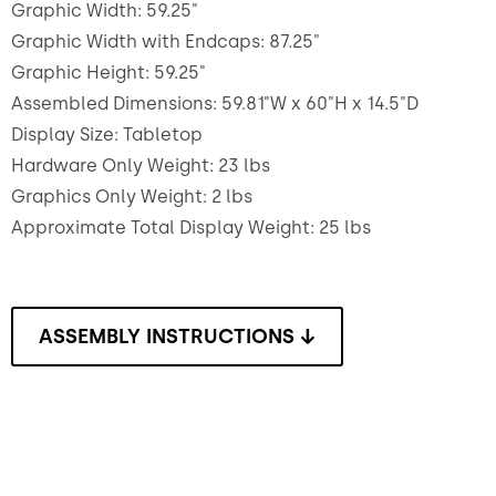
Graphic Width: 59.25"
Graphic Width with Endcaps: 87.25"
Graphic Height: 59.25"
Assembled Dimensions: 59.81"W x 60"H x 14.5"D
Display Size: Tabletop
Hardware Only Weight: 23 lbs
Graphics Only Weight: 2 lbs
Approximate Total Display Weight: 25 lbs
ASSEMBLY INSTRUCTIONS ↓