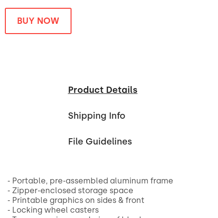
BUY NOW
Product Details
Shipping Info
File Guidelines
- Portable, pre-assembled aluminum frame
- Zipper-enclosed storage space
- Printable graphics on sides & front
- Locking wheel casters