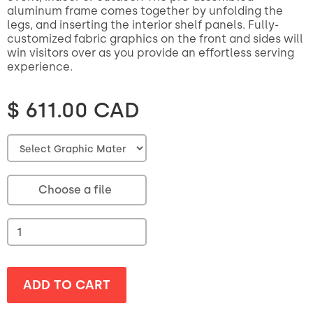
aluminum frame comes together by unfolding the
legs, and inserting the interior shelf panels. Fully-
customized fabric graphics on the front and sides will
win visitors over as you provide an effortless serving
experience.
$ 611.00 CAD
Choose a file