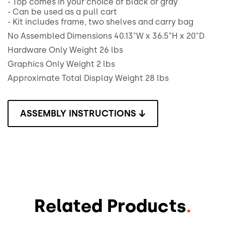
- Top comes in your choice of black or gray
- Can be used as a pull cart
- Kit includes frame, two shelves and carry bag
No Assembled Dimensions 40.13"W x 36.5"H x 20"D
Hardware Only Weight 26 lbs
Graphics Only Weight 2 lbs
Approximate Total Display Weight 28 lbs
ASSEMBLY INSTRUCTIONS ↓
Related Products
.