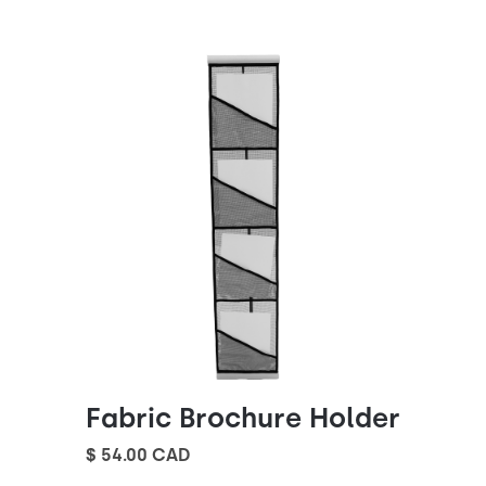
Fabric Brochure Holder
$ 54.00 CAD