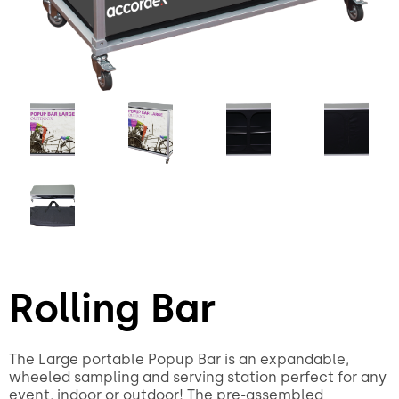
Rolling Bar
The Large portable Popup Bar is an expandable,
wheeled sampling and serving station perfect for any
event, indoor or outdoor! The pre-assembled