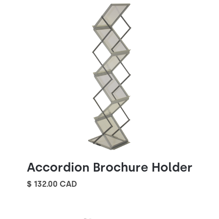
Accordion Brochure Holder
$ 132.00 CAD