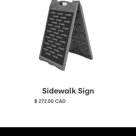
Sidewalk Sign
$ 272.00 CAD