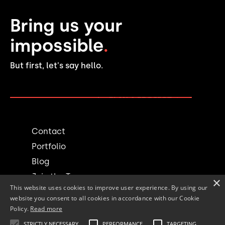
Bring us your
impossible
.
But first, let's say hello.
PLAN A PROJECT →
Contact
Portfolio
Blog
Join the Team
×
This website uses cookies to improve user experience. By using our
website you consent to all cookies in accordance with our Cookie
Social
Policy.
Read more
STRICTLY NECESSARY
PERFORMANCE
TARGETING