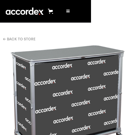
← BACK TO STORE